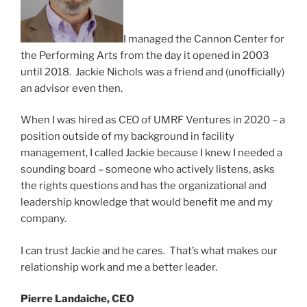
I managed the Cannon Center for
the Performing Arts from the day it opened in 2003
until 2018. Jackie Nichols was a friend and (unofficially)
an advisor even then.
When I was hired as CEO of UMRF Ventures in 2020 – a
position outside of my background in facility
management, I called Jackie because I knew I needed a
sounding board – someone who actively listens, asks
the rights questions and has the organizational and
leadership knowledge that would benefit me and my
company.
I can trust Jackie and he cares. That’s what makes our
relationship work and me a better leader.
Pierre Landaiche, CEO