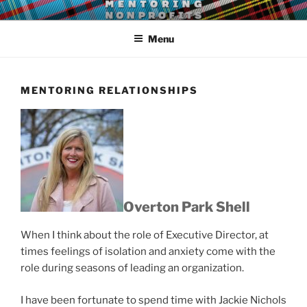
Skip
LEAR MENTORING
Learn, earn and return.
to
Menu
content
MENTORING RELATIONSHIPS
Overton Park Shell
When I think about the role of Executive Director, at
times feelings of isolation and anxiety come with the
role during seasons of leading an organization.
I have been fortunate to spend time with Jackie Nichols