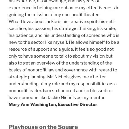
his expertise, his knowledge, and his years of
experience in helping me enhance my effectiveness in
guiding the mission of my non-profit theater.
What I love about Jackie is his creative spirit, his self-
sacrifice, his passion, his strategic thinking, his smile,
his patience, and his understanding of someone who is
new to the sector like myself. He allows himself to be a
resource of support and a guide. It feels so good not
only to have someone to talk to about my vision but
also to get an overview of the understanding of the
basics of nonprofit law and governance with regard to
strategic planning. Mr. Nichols gives me a better
understanding of my role and my responsibilities as a
nonprofit leader. I am so honored and so blessed to
have someone like Jackie Nichols as my mentor.
Mary Ann Washington, Executive Director
Playhouse on the Square