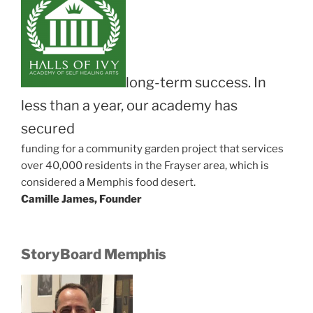
long-term success. In
less than a year, our academy has
secured
funding for a community garden project that services
over 40,000 residents in the Frayser area, which is
considered a Memphis food desert.
Camille James, Founder
StoryBoard Memphis