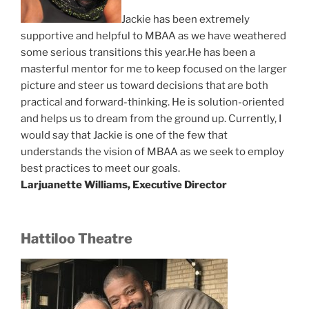
Jackie has been extremely
supportive and helpful to MBAA as we have weathered
some serious transitions this year.He has been a
masterful mentor for me to keep focused on the larger
picture and steer us toward decisions that are both
practical and forward-thinking. He is solution-oriented
and helps us to dream from the ground up. Currently, I
would say that Jackie is one of the few that
understands the vision of MBAA as we seek to employ
best practices to meet our goals.
Larjuanette Williams, Executive Director
Hattiloo Theatre