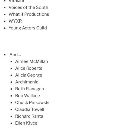
Vitalant
Voices of the South
What if Productions
WYXR
Young Actors Guild
And…
Aimee McMillan
Alice Roberts
Alicia George
Archimania
Beth Flanagan
Bob Wallace
Chuck Pinkowski
Claudia Towell
Richard Ranta
Ellen Klyce