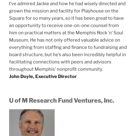
I’ve admired Jackie and how he had wisely directed and
grown the mission and facility for Playhouse on the
Square for so many years, so it has been great to have
an opportunity to receive one-on-one counsel from
him on practical matters at the Memphis Rock ‘n’ Soul
Museum. He has not only offered valuable advice on
everything from staffing and finance to fundraising and
board structure, but he’s also been incredibly helpful in
facilitating connections with peers and advisors
throughout Memphis’ nonprofit community.
John Doyle, Executive Director
U of M Research Fund Ventures, Inc.