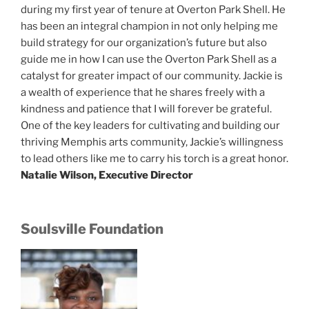
during my first year of tenure at Overton Park Shell. He
has been an integral champion in not only helping me
build strategy for our organization’s future but also
guide me in how I can use the Overton Park Shell as a
catalyst for greater impact of our community. Jackie is
a wealth of experience that he shares freely with a
kindness and patience that I will forever be grateful.
One of the key leaders for cultivating and building our
thriving Memphis arts community, Jackie’s willingness
to lead others like me to carry his torch is a great honor.
Natalie Wilson, Executive Director
Soulsville Foundation