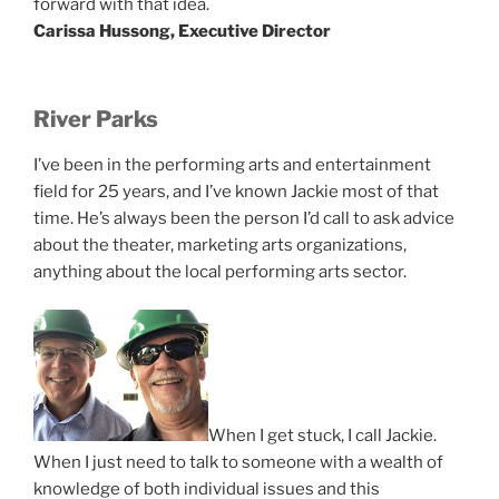
forward with that idea.
Carissa Hussong, Executive Director
River Parks
I’ve been in the performing arts and entertainment
field for 25 years, and I’ve known Jackie most of that
time. He’s always been the person I’d call to ask advice
about the theater, marketing arts organizations,
anything about the local performing arts sector.
When I get stuck, I call Jackie.
When I just need to talk to someone with a wealth of
knowledge of both individual issues and this