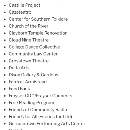
Castille Project
Cazateatro
Center for Southern Folklore
Church of the River
Clayborn Temple Renovation
Cloud Nine Theatre
Collage Dance Collective
Community Law Center
Crosstown Theatre
Delta Arts
Dixon Gallery & Gardens
Farm at Armistead
Food Bank
Frayser CDC/Frayser Connects
Free Reading Program
Friends of Community Radio
Friends for All (Friends for Life)
Germantown Performing Arts Center