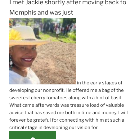
I met Jackie shortly after moving back to
Memphis and was just
in the early stages of
developing our nonprofit. He offered me a bag of the
sweetest cherry tomatoes along with a hint of basil.
What came afterwards was treasure load of valuable
advice that has saved me both in time and money. I will
forever be grateful for connecting with him at such a
critical stage in developing our vision for