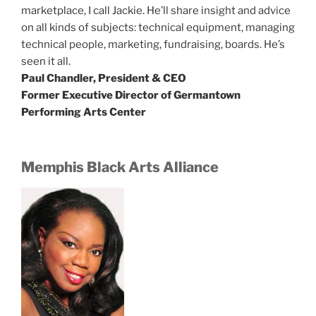
marketplace, I call Jackie. He’ll share insight and advice
on all kinds of subjects: technical equipment, managing
technical people, marketing, fundraising, boards. He’s
seen it all.
Paul Chandler, President & CEO
Former Executive Director of Germantown
Performing Arts Center
Memphis Black Arts Alliance