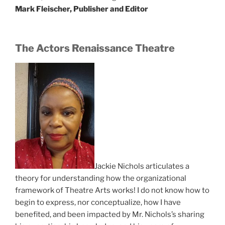
Mark Fleischer, Publisher and Editor
The Actors Renaissance Theatre
Jackie Nichols articulates a
theory for understanding how the organizational
framework of Theatre Arts works! I do not know how to
begin to express, nor conceptualize, how I have
benefited, and been impacted by Mr. Nichols’s sharing