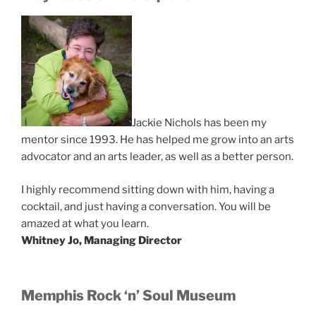
Jackie Nichols has been my
mentor since 1993. He has helped me grow into an arts
advocator and an arts leader, as well as a better person.
I highly recommend sitting down with him, having a
cocktail, and just having a conversation. You will be
amazed at what you learn.
Whitney Jo, Managing Director
Memphis Rock ‘n’ Soul Museum