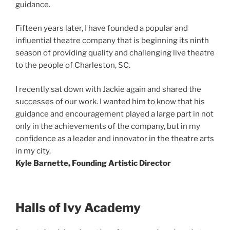
guidance.
Fifteen years later, I have founded a popular and
influential theatre company that is beginning its ninth
season of providing quality and challenging live theatre
to the people of Charleston, SC.
I recently sat down with Jackie again and shared the
successes of our work. I wanted him to know that his
guidance and encouragement played a large part in not
only in the achievements of the company, but in my
confidence as a leader and innovator in the theatre arts
in my city.
Kyle Barnette, Founding Artistic Director
Halls of Ivy Academy