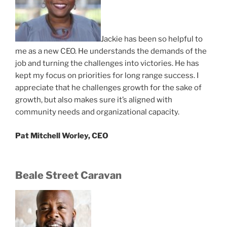
Jackie has been so helpful to
me as a new CEO. He understands the demands of the
job and turning the challenges into victories. He has
kept my focus on priorities for long range success. I
appreciate that he challenges growth for the sake of
growth, but also makes sure it’s aligned with
community needs and organizational capacity.
Pat Mitchell Worley, CEO
Beale Street Caravan