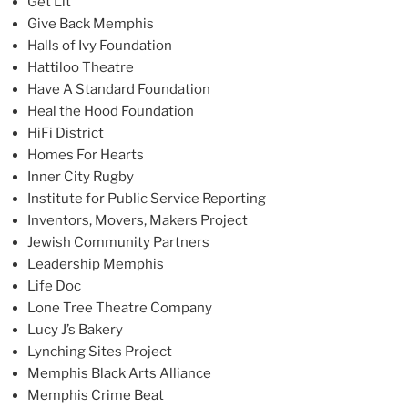
Get Lit
Give Back Memphis
Halls of Ivy Foundation
Hattiloo Theatre
Have A Standard Foundation
Heal the Hood Foundation
HiFi District
Homes For Hearts
Inner City Rugby
Institute for Public Service Reporting
Inventors, Movers, Makers Project
Jewish Community Partners
Leadership Memphis
Life Doc
Lone Tree Theatre Company
Lucy J’s Bakery
Lynching Sites Project
Memphis Black Arts Alliance
Memphis Crime Beat