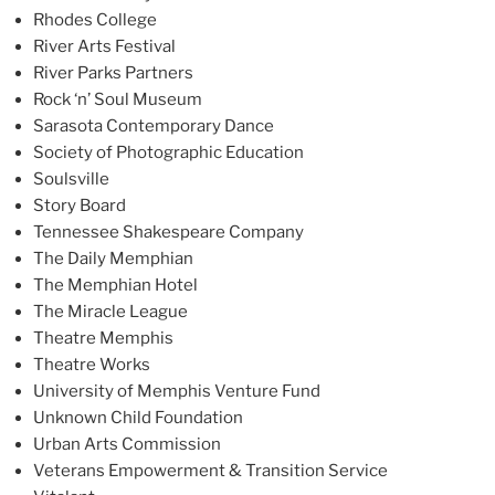
Rhodes College
River Arts Festival
River Parks Partners
Rock ‘n’ Soul Museum
Sarasota Contemporary Dance
Society of Photographic Education
Soulsville
Story Board
Tennessee Shakespeare Company
The Daily Memphian
The Memphian Hotel
The Miracle League
Theatre Memphis
Theatre Works
University of Memphis Venture Fund
Unknown Child Foundation
Urban Arts Commission
Veterans Empowerment & Transition Service