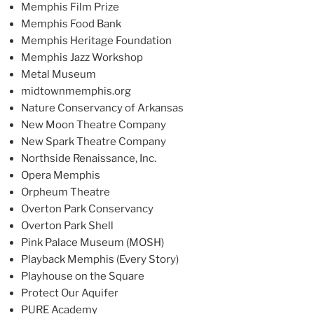
Memphis Film Prize
Memphis Food Bank
Memphis Heritage Foundation
Memphis Jazz Workshop
Metal Museum
midtownmemphis.org
Nature Conservancy of Arkansas
New Moon Theatre Company
New Spark Theatre Company
Northside Renaissance, Inc.
Opera Memphis
Orpheum Theatre
Overton Park Conservancy
Overton Park Shell
Pink Palace Museum (MOSH)
Playback Memphis (Every Story)
Playhouse on the Square
Protect Our Aquifer
PURE Academy