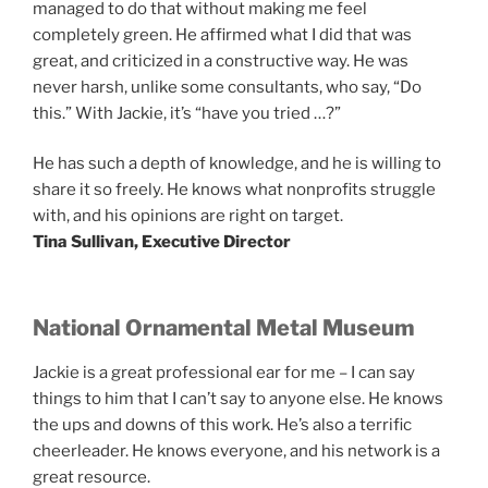
managed to do that without making me feel
completely green. He affirmed what I did that was
great, and criticized in a constructive way. He was
never harsh, unlike some consultants, who say, “Do
this.” With Jackie, it’s “have you tried …?”
He has such a depth of knowledge, and he is willing to
share it so freely. He knows what nonprofits struggle
with, and his opinions are right on target.
Tina Sullivan, Executive Director
National Ornamental Metal Museum
Jackie is a great professional ear for me – I can say
things to him that I can’t say to anyone else. He knows
the ups and downs of this work. He’s also a terrific
cheerleader. He knows everyone, and his network is a
great resource.