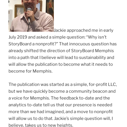
Jackie approached me in early
July 2019 and asked a simple question: “Why isn’t
StoryBoard a nonprofit?” That innocuous question has
already shifted the direction of StoryBoard Memphis
into a path that I believe will lead to sustainability and
will allow the publication to become what it needs to
become for Memphis.
The publication was started as a simple, for-profit LLC,
but we have quickly become a community beacon and
a voice for Memphis. The feedback to-date and the
analytics to-date tell us that our presence is needed
more than we had imagined, and a move to nonprofit
will allow us to do that. Jackie’s simple question will, I
believe, takes us to new heights.