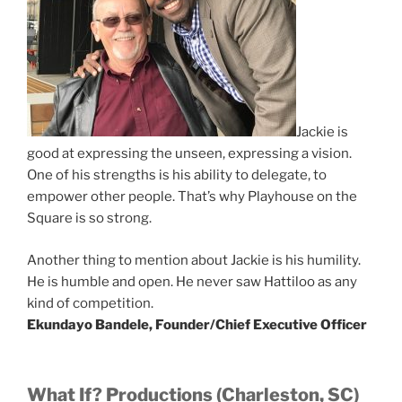
Jackie is
good at expressing the unseen, expressing a vision.
One of his strengths is his ability to delegate, to
empower other people. That’s why Playhouse on the
Square is so strong.
Another thing to mention about Jackie is his humility.
He is humble and open. He never saw Hattiloo as any
kind of competition.
Ekundayo Bandele, Founder/Chief Executive Officer
What If? Productions (Charleston, SC)