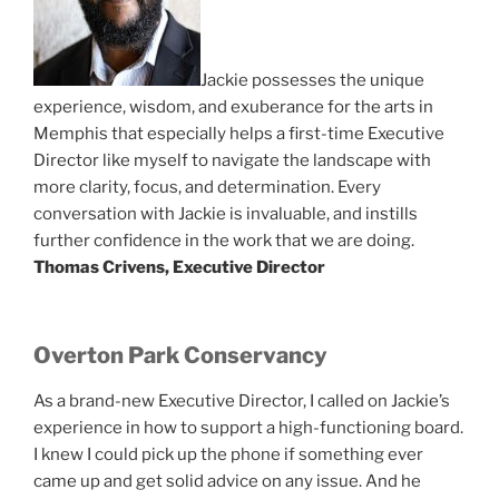
Jackie possesses the unique
experience, wisdom, and exuberance for the arts in
Memphis that especially helps a first-time Executive
Director like myself to navigate the landscape with
more clarity, focus, and determination. Every
conversation with Jackie is invaluable, and instills
further confidence in the work that we are doing.
Thomas Crivens, Executive Director
Overton Park Conservancy
As a brand-new Executive Director, I called on Jackie’s
experience in how to support a high-functioning board.
I knew I could pick up the phone if something ever
came up and get solid advice on any issue. And he