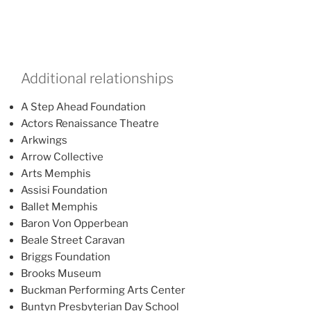
Additional relationships
A Step Ahead Foundation
Actors Renaissance Theatre
Arkwings
Arrow Collective
Arts Memphis
Assisi Foundation
Ballet Memphis
Baron Von Opperbean
Beale Street Caravan
Briggs Foundation
Brooks Museum
Buckman Performing Arts Center
Buntyn Presbyterian Day School