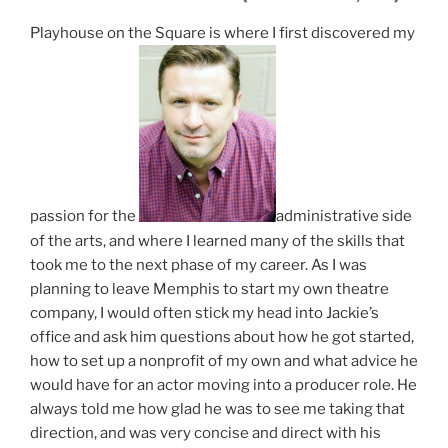
Playhouse on the Square is where I first discovered my
passion for the
administrative side
of the arts, and where I learned many of the skills that
took me to the next phase of my career. As I was
planning to leave Memphis to start my own theatre
company, I would often stick my head into Jackie’s
office and ask him questions about how he got started,
how to set up a nonprofit of my own and what advice he
would have for an actor moving into a producer role. He
always told me how glad he was to see me taking that
direction, and was very concise and direct with his