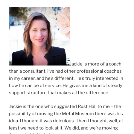
Jackie is more of a coach
than a consultant. I’ve had other professional coaches
in my career, and he’s different. He’s truly interested in
how he can be of service. He gives me a kind of steady
support structure that makes all the difference.
Jackie is the one who suggested Rust Hall to me – the
possibility of moving the Metal Museum there was his
idea. I thought it was ridiculous. Then I thought, well, at
least we need to look at it. We did, and we’re moving