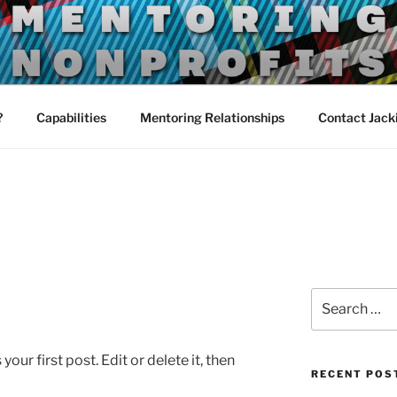
TORING
?
Capabilities
Mentoring Relationships
Contact Jack
Search
for:
ur first post. Edit or delete it, then
RECENT POS