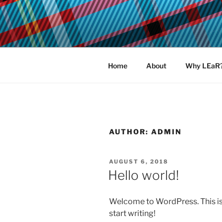
Skip
to
LEAR MEN
content
Learn, earn and return.
Home
About
Why LEaR
AUTHOR:
ADMIN
POSTED
AUGUST 6, 2018
ON
Hello world!
Welcome to WordPress. This is yo
start writing!