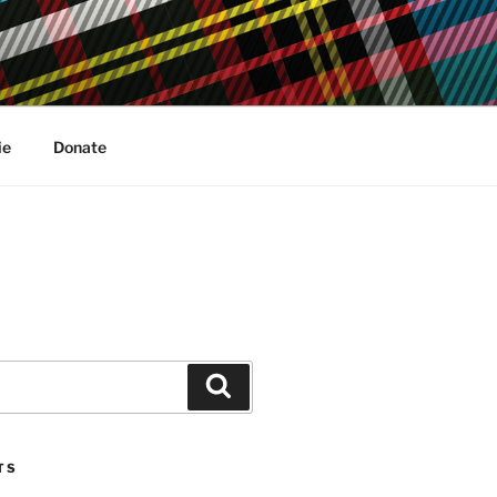
ie
Donate
Search
TS