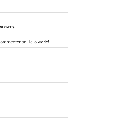
MMENTS
Commenter
on
Hello world!