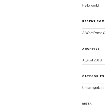
Hello world!
RECENT CO
A WordPress 
ARCHIVES
August 2018
CATEGORIES
Uncategorized
META