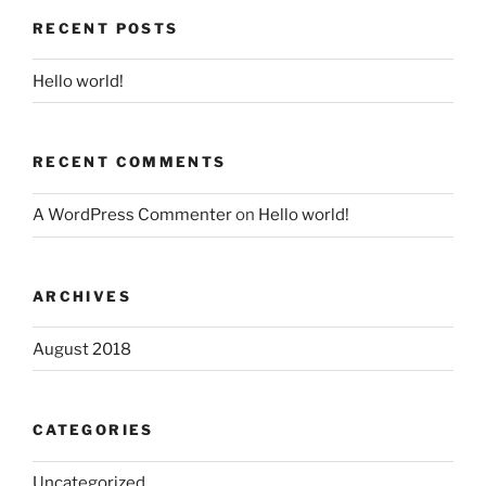
RECENT POSTS
Hello world!
RECENT COMMENTS
A WordPress Commenter
on
Hello world!
ARCHIVES
August 2018
CATEGORIES
Uncategorized