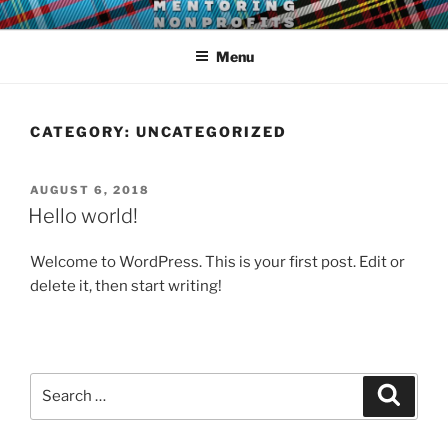
Skip
LEAR MENTORING
Learn, earn and return.
to
Menu
content
CATEGORY:
UNCATEGORIZED
POSTED
AUGUST 6, 2018
ON
Hello world!
Welcome to WordPress. This is your first post. Edit or
delete it, then start writing!
Search
Search
for: