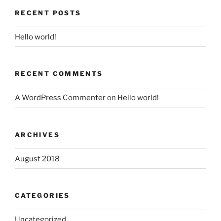
RECENT POSTS
Hello world!
RECENT COMMENTS
A WordPress Commenter
on
Hello world!
ARCHIVES
August 2018
CATEGORIES
Uncategorized