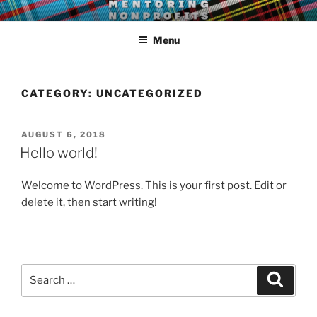
Skip
LEAR MENTORING
Learn, earn and return.
to
Menu
content
CATEGORY:
UNCATEGORIZED
POSTED
AUGUST 6, 2018
ON
Hello world!
Welcome to WordPress. This is your first post. Edit or
delete it, then start writing!
Search
Search
for: